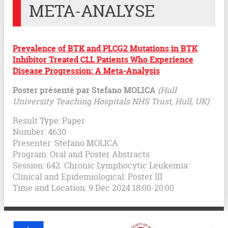
META-ANALYSE
Prevalence of BTK and PLCG2 Mutations in BTK
Inhibitor Treated CLL Patients Who Experience
Disease Progression: A Meta-Analysis
Poster présenté par Stefano MOLICA
(Hull
University Teaching Hospitals NHS Trust, Hull, UK)
Result Type: Paper
Number: 4630
Presenter: Stefano MOLICA
Program: Oral and Poster Abstracts
Session: 642. Chronic Lymphocytic Leukemia:
Clinical and Epidemiological: Poster III
Time and Location: 9 Déc 2024 18:00-20:00