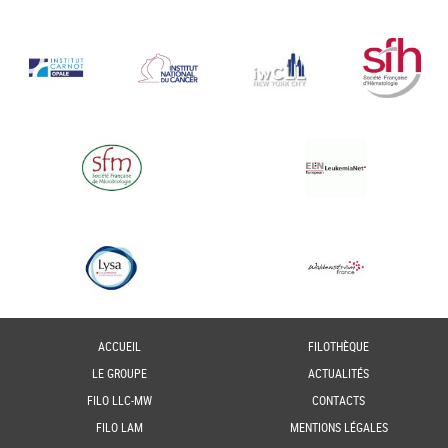
ACCUEIL
FILOTHÈQUE
LE GROUPE
ACTUALITÉS
FILO LLC-MW
CONTACTS
FILO LAM
MENTIONS LÉGALES