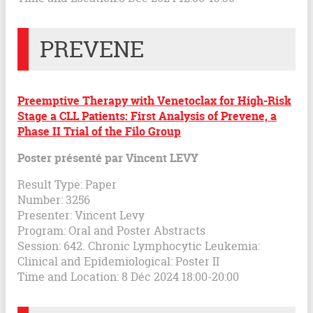
PREVENE
Preemptive Therapy with Venetoclax for High-Risk
Stage a CLL Patients: First Analysis of Prevene, a
Phase II Trial of the Filo Group
Poster présenté par Vincent LEVY
Result Type: Paper
Number: 3256
Presenter: Vincent Levy
Program: Oral and Poster Abstracts
Session: 642. Chronic Lymphocytic Leukemia:
Clinical and Epidemiological: Poster II
Time and Location: 8 Déc 2024 18:00-20:00