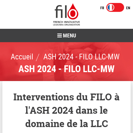
MENU
Accueil
ASH 2024 - FILO LLC-MW
ASH 2024 - FILO LLC-MW
Interventions du FILO à
l'ASH 2024 dans le
domaine de la LLC