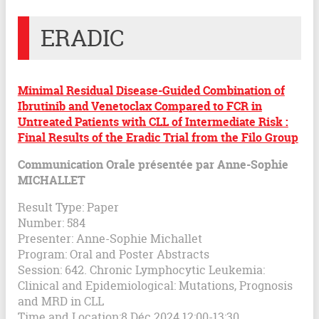
ERADIC
Minimal Residual Disease-Guided Combination of
Ibrutinib and Venetoclax Compared to FCR in
Untreated Patients with CLL of Intermediate Risk :
Final Results of the Eradic Trial from the Filo Group
Communication Orale présentée par Anne-Sophie
MICHALLET
Result Type: Paper
Number: 584
Presenter: Anne-Sophie Michallet
Program: Oral and Poster Abstracts
Session: 642. Chronic Lymphocytic Leukemia:
Clinical and Epidemiological: Mutations, Prognosis
and MRD in CLL
Time and Location:8 Déc 2024 12:00-13:30